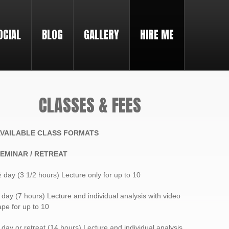
OCIAL
BLOG
GALLERY
HIRE ME
CLASSES & FEES
VAILABLE CLASS FORMATS
EMINAR / RETREAT
 day (3 1/2 hours) Lecture only for up to 10
 day (7 hours) Lecture and individual analysis with video
ape for up to 10
 day or retreat (14 hours) Lecture and individual analysis