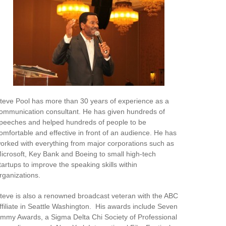
teve Pool has more than 30 years of experience as a
ommunication consultant. He has given hundreds of
peeches and helped hundreds of people to be
omfortable and effective in front of an audience. He has
orked with everything from major corporations such as
icrosoft, Key Bank and Boeing to small high-tech
tartups to improve the speaking skills within
rganizations.
teve is also a renowned broadcast veteran with the ABC
ffiliate in Seattle Washington. His awards include Seven
mmy Awards, a Sigma Delta Chi Society of Professional