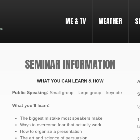
ME & TV
WEATHER
S
SEMINAR INFORMATION
WHAT YOU CAN LEARN & HOW
A
Public Speaking
:
Small group – large group – keynote
S
What you’ll learn:
½
The biggest mistake most speakers make
1
Ways to overcome fear that actually work
t
How to organize a presentation
The art and science of persuasion
2