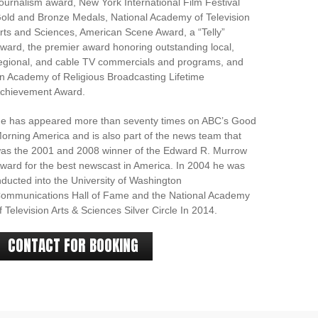
ournalism award, New York International Film Festival
old and Bronze Medals, National Academy of Television
rts and Sciences, American Scene Award, a “Telly”
ward, the premier award honoring outstanding local,
egional, and cable TV commercials and programs, and
n Academy of Religious Broadcasting Lifetime
chievement Award.
e has appeared more than seventy times on ABC’s Good
orning America and is also part of the news team that
as the 2001 and 2008 winner of the Edward R. Murrow
ward for the best newscast in America. In 2004 he was
nducted into the University of Washington
ommunications Hall of Fame and the National Academy
f Television Arts & Sciences Silver Circle In 2014.
CONTACT FOR BOOKING