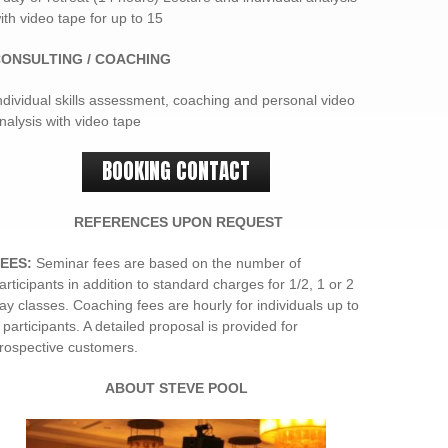
ith video tape for up to 15
ONSULTING / COACHING
ndividual skills assessment, coaching and personal video
nalysis with video tape
BOOKING CONTACT
REFERENCES UPON REQUEST
EES:
Seminar fees are based on the number of
articipants in addition to standard charges for 1/2, 1 or 2
ay classes. Coaching fees are hourly for individuals up to
 participants. A detailed proposal is provided for
rospective customers.
ABOUT
STEVE POOL