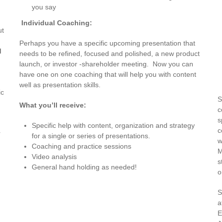
you say
Individual Coaching:
ut
Perhaps you have a specific upcoming presentation that
d
needs to be refined, focused and polished, a new product
launch, or investor -shareholder meeting. Now you can
have one on one coaching that will help you with content
,
well as presentation skills.
ic
S
What you’ll receive:
c
s
Specific help with content, organization and strategy
c
r
for a single or series of presentations.
w
Coaching and practice sessions
M
Video analysis
s
General hand holding as needed!
o
S
a
E