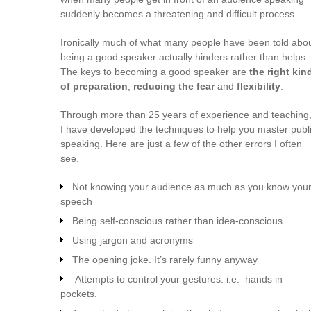
suddenly becomes a threatening and difficult process.
Ironically much of what many people have been told abo
being a good speaker actually hinders rather than helps.
The keys to becoming a good speaker are
the right kin
of preparation
,
reducing the fear
and
flexibility
.
Through more than 25 years of experience and teaching
I have developed the techniques to help you master publ
speaking. Here are just a few of the other errors I often
see.
Not knowing your audience as much as you know you
speech
Being self-conscious rather than idea-conscious
Using jargon and acronyms
The opening joke. It’s rarely funny anyway
Attempts to control your gestures. i.e. hands in
pockets.