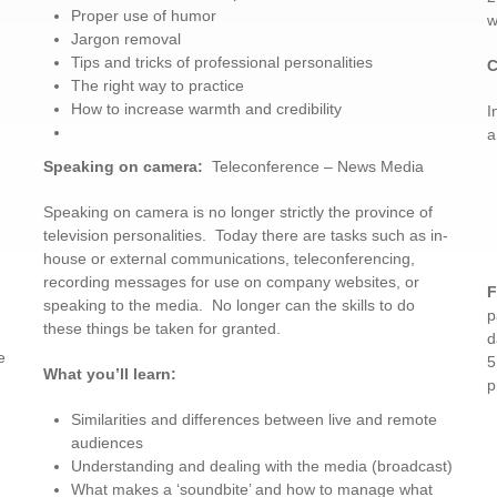
Proper use of humor
w
Jargon removal
Tips and tricks of professional personalities
C
The right way to practice
How to increase warmth and credibility
I
a
Speaking on camera
:
Teleconference – News Media
Speaking on camera is no longer strictly the province of
television personalities. Today there are tasks such as in-
house or external communications, teleconferencing,
recording messages for use on company websites, or
F
speaking to the media. No longer can the skills to do
p
these things be taken for granted.
d
e
5
What you’ll learn:
p
Similarities and differences between live and remote
audiences
Understanding and dealing with the media (broadcast)
What makes a ‘soundbite’ and how to manage what