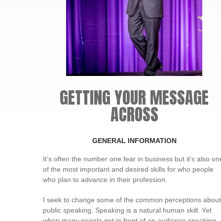
GETTING YOUR MESSAGE
ACROSS
GENERAL INFORMATION
It’s often the number one fear in business but it’s also on
of the most important and desired skills for who people
who plan to advance in their profession.
I seek to change some of the common perceptions about
public speaking. Speaking is a natural human skill. Yet
when many people get in front of an audience speaking