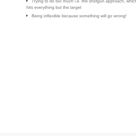
Trying to do too much i.e. the shotgun approach, whic
hits everything but the target
Being inflexible because something will go wrong!