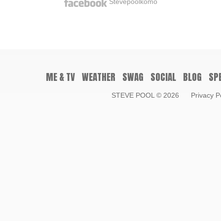
Stevepoolkomo
ME & TV
WEATHER
SWAG
SOCIAL
BLOG
SP
STEVE POOL
© 2026
Privacy P