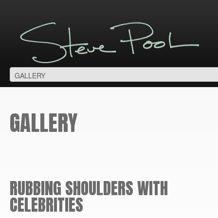
GALLERY
RUBBING SHOULDERS WITH
CELEBRITIES