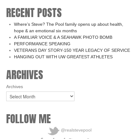
RECENT POSTS
Where’s Steve? The Pool family opens up about health,
hope & an emotional six months
A FAMILIAR VOICE & A SEAHAWK PHOTO BOMB
PERFORMANCE SPEAKING
VETERANS DAY STORY-150 YEAR LEGACY OF SERVICE
HANGING OUT WITH UW GREATEST ATHLETES
ARCHIVES
Archives
FOLLOW ME
@realstevepool