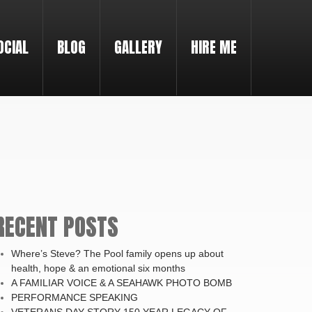
OCIAL
BLOG
GALLERY
HIRE ME
RECENT POSTS
Where’s Steve? The Pool family opens up about
health, hope & an emotional six months
A FAMILIAR VOICE & A SEAHAWK PHOTO BOMB
PERFORMANCE SPEAKING
VETERANS DAY STORY-150 YEAR LEGACY OF