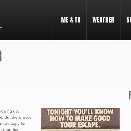
ME & TV
WEATHER
S
R
rowing up.
r. But there were
 news copy for
e reporting,