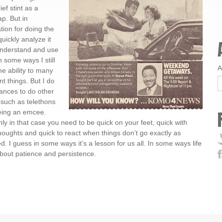
f stint as a
ap. But in
tion for doing the
uickly analyze it
 understand and use
n some ways I still
A
he ability to many
nt things. But I do
ances to do other
 such as telethons
eing an emcee.
nly in that case you need to be quick on your feet, quick with
houghts and quick to react when things don’t go exactly as
d. I guess in some ways it’s a lesson for us all. In some ways life
 about patience and persistence.