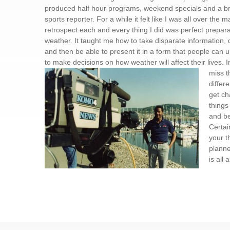
produced half hour programs, weekend specials and a brie
sports reporter. For a while it felt like I was all over the m
retrospect each and every thing I did was perfect prepara
weather. It taught me how to take disparate information, q
and then be able to present it in a form that people can
to make decisions on how weather will affect their lives. I
miss
t
differe
get ch
things
and b
Certai
your t
planne
is all