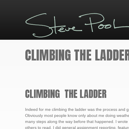
CLIMBING THE LADDE
CLIMBING THE LADDER
Indeed for me climbing the ladder was the process and g
Obviously most people know only about me doing weathe
many steps along the way before that happened. I wrote
others to read. I did general assignment reporting, featur