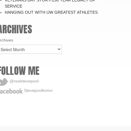
SERVICE
HANGING OUT WITH UW GREATEST ATHLETES
ARCHIVES
rchives
FOLLOW ME
@realstevepool
Stevepoolkomo