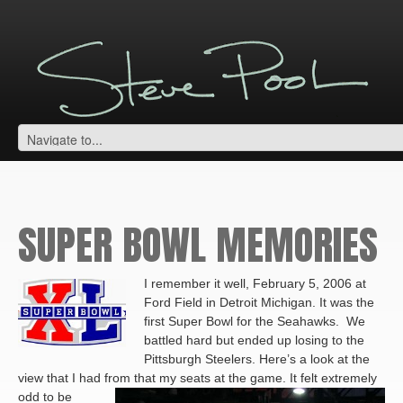
SUPER BOWL MEMORIES
I remember it well, February 5, 2006 at
Ford Field in Detroit Michigan. It was the
first Super Bowl for the Seahawks. We
battled hard but ended up losing to the
Pittsburgh Steelers. Here’s a look at the
view that I had from that my seats at the game.
It felt extremely
odd to be