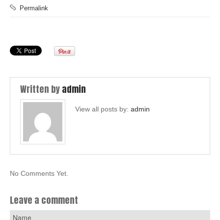
Permalink
Written by
admin
View all posts by:
admin
No Comments Yet.
Leave a comment