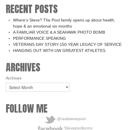
RECENT POSTS
Where’s Steve? The Pool family opens up about health,
hope & an emotional six months
A FAMILIAR VOICE & A SEAHAWK PHOTO BOMB
PERFORMANCE SPEAKING
VETERANS DAY STORY-150 YEAR LEGACY OF SERVICE
HANGING OUT WITH UW GREATEST ATHLETES
ARCHIVES
Archives
FOLLOW ME
@realstevepool
Stevepoolkomo