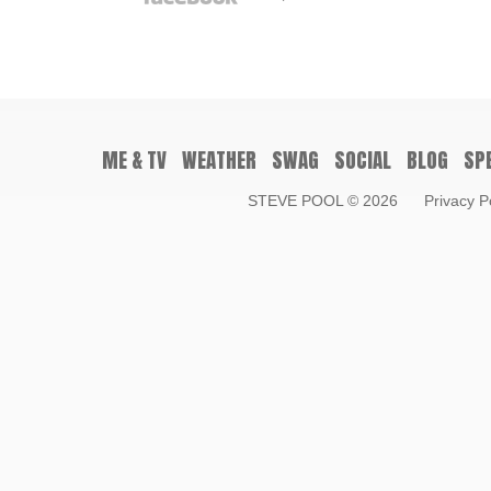
ME & TV
WEATHER
SWAG
SOCIAL
BLOG
SP
STEVE POOL
© 2026
Privacy P