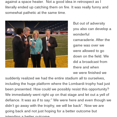
against a space heater. Not a good idea in retrospect as I
literally ended up catching them on fire. It was really funny and
somewhat pathetic at the same time.
But out of adversity
you also can develop a
wonderful
camaraderie. After the
game was over we
were allowed to go
down on the field. We
did a broadcast from
there and when
we were finished we
suddenly realized we had the entire stadium all to ourselves,
including the huge platform where the Lombardi trophy had just
been presented. How could we possibly resist this opportunity?
We immediately went right up on that stage and let out a yell of
defiance. It was as if to say:” We were here and even though we
didn’t go away with the trophy, we will be back”. Now we are
going back and not just hoping for a better outcome but
intending a better outcome.