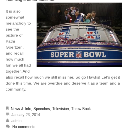
It is also
somewhat
melancholy to
see the
picture of
Kathi
Goertzen,
and recall
how much
fun we all had
together. And
also recall how much we still miss her. So go Hawks! Let’s get it
done this time. We are overdue and deserve it as a team and a
community.
News & Info
,
Speeches
,
Television
,
Throw Back
January 23, 2014
admin
No comments