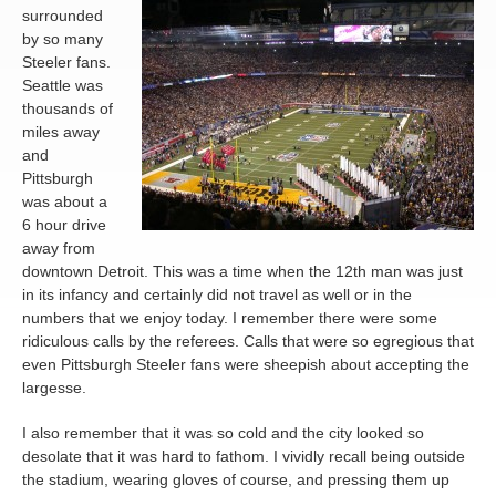
surrounded
by so many
Steeler fans.
Seattle was
thousands of
miles away
and
Pittsburgh
was about a
6 hour drive
away from
downtown Detroit. This was a time when the 12th man was just
in its infancy and certainly did not travel as well or in the
numbers that we enjoy today. I remember there were some
ridiculous calls by the referees. Calls that were so egregious that
even Pittsburgh Steeler fans were sheepish about accepting the
largesse.
I also remember that it was so cold and the city looked so
desolate that it was hard to fathom. I vividly recall being outside
the stadium, wearing gloves of course, and pressing them up