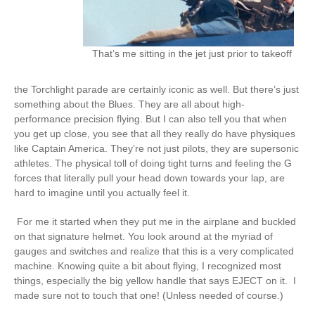
That’s me sitting in the jet just prior to takeoff
the Torchlight parade are certainly iconic as well. But there’s just
something about the Blues. They are all about high-
performance precision flying. But I can also tell you that when
you get up close, you see that all they really do have physiques
like Captain America. They’re not just pilots, they are supersonic
athletes. The physical toll of doing tight turns and feeling the G
forces that literally pull your head down towards your lap, are
hard to imagine until you actually feel it.
For me it started when they put me in the airplane and buckled
on that signature helmet. You look around at the myriad of
gauges and switches and realize that this is a very complicated
machine. Knowing quite a bit about flying, I recognized most
things, especially the big yellow handle that says EJECT on it. I
made sure not to touch that one! (Unless needed of course.)