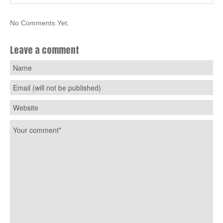
No Comments Yet.
Leave a comment