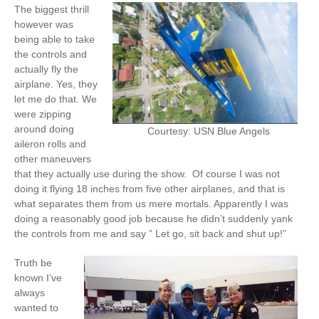
The biggest thrill
however was
being able to take
the controls and
actually fly the
airplane. Yes, they
let me do that. We
were zipping
around doing
Courtesy: USN Blue Angels
aileron rolls and
other maneuvers
that they actually use during the show. Of course I was not
doing it flying 18 inches from five other airplanes, and that is
what separates them from us mere mortals. Apparently I was
doing a reasonably good job because he didn’t suddenly yank
the controls from me and say ” Let go, sit back and shut up!”
Truth be
known I’ve
always
wanted to