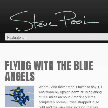
FLYING WITH THE BLUE
ANGELS
Wham! And faster than it takes to say it, I
was suddenly upside down cruising along
at 500 miles an hour. Amazingly it felt
completely normal. I was strapped in so
tight and the view was so good that up-