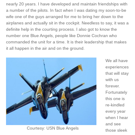
nearly 20 years. I have developed and maintain friendships with
a number of the pilots. In fact when I was dating my soon-to-be
wife one of the guys arranged for me to bring her down to the
airplanes and actually sit in the cockpit. Needless to say, it was a
definite help in the courting process. I also got to know the
number one Blue Angels, people like Donnie Cochran who
commanded the unit for a time. It is their leadership that makes
it all happen in the air and on the ground.
We all have
experiences
that will stay
with us
forever.
Fortunately
this one is
re-kindled
every year
when I hear
and see
Courtesy: USN Blue Angels
those sleek