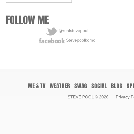
FOLLOW ME
@realstevepool
Stevepoolkomo
ME & TV
WEATHER
SWAG
SOCIAL
BLOG
SP
STEVE POOL
© 2026
Privacy P