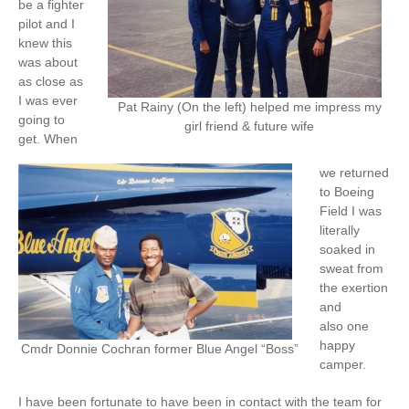
be a fighter
pilot and I
knew this
was about
as close as
I was ever
Pat Rainy (On the left) helped me impress my
going to
girl friend & future wife
get. When
we returned
to Boeing
Field I was
literally
soaked in
sweat from
the exertion
and
also one
happy
Cmdr Donnie Cochran former Blue Angel “Boss”
camper.
I have been fortunate to have been in contact with the team for