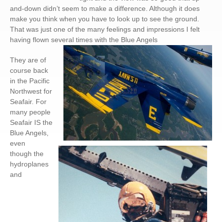
and-down didn’t seem to make a difference. Although it does
make you think when you have to look up to see the ground.
That was just one of the many feelings and impressions I felt
having flown several times with the Blue Angels
They are of
course back
in the Pacific
Northwest for
Seafair. For
many people
Seafair IS the
Blue Angels,
even
though the
hydroplanes
and