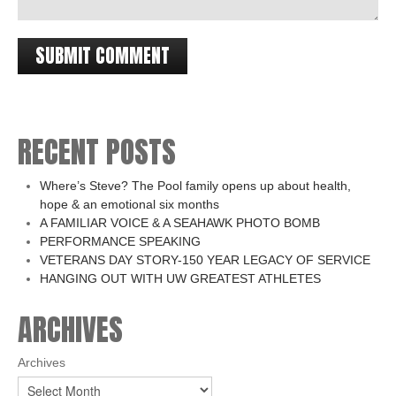
RECENT POSTS
Where’s Steve? The Pool family opens up about health,
hope & an emotional six months
A FAMILIAR VOICE & A SEAHAWK PHOTO BOMB
PERFORMANCE SPEAKING
VETERANS DAY STORY-150 YEAR LEGACY OF SERVICE
HANGING OUT WITH UW GREATEST ATHLETES
ARCHIVES
Archives