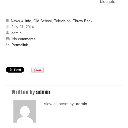
blue jets.
News & Info
,
Old School
,
Television
,
Throw Back
July 31, 2014
admin
No comments
Permalink
Written by
admin
View all posts by:
admin