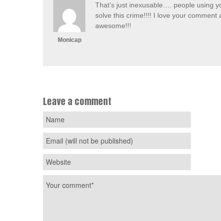
That’s just inexusable…. people using yo
solve this crime!!!! I love your comment 
awesome!!!
Monicap
Leave a comment