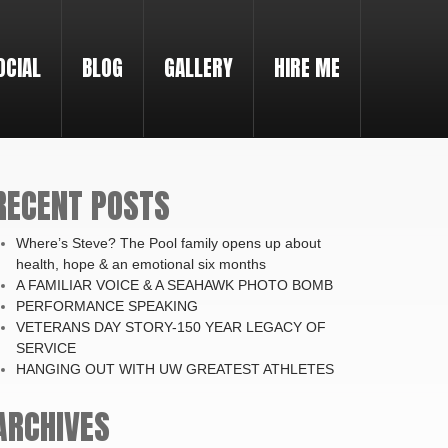
OCIAL
BLOG
GALLERY
HIRE ME
RECENT POSTS
Where’s Steve? The Pool family opens up about
health, hope & an emotional six months
A FAMILIAR VOICE & A SEAHAWK PHOTO BOMB
PERFORMANCE SPEAKING
VETERANS DAY STORY-150 YEAR LEGACY OF
SERVICE
HANGING OUT WITH UW GREATEST ATHLETES
ARCHIVES