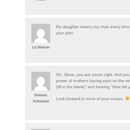
My daughter lowers my chair every time 
your pain.
Liz Nelson
Oh, Steve, you are soooo right. And you h
power of mothers having eyes on the seco
(fill in the blank)” and hearing “How did
Delores
Look forward to more of your muses.
Kirkwood