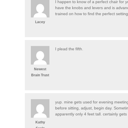
I happen to know of a perfect chair for y
have the knobs and levers and is advanc
trained on how to find the perfect setting
Lacey
I plead the fifth.
Newest
Brain Trust
yup. mine gets used for evening meetings
before sitting, adjust, begin day. Someti
apparently only 4 feet tall. certainly ge
Kathy