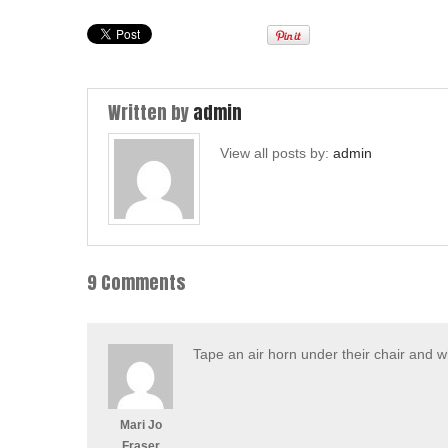
Written by
admin
View all posts by:
admin
9 Comments
Tape an air horn under their chair and w
Mari Jo
Fraser