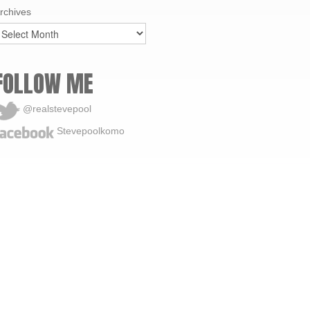
rchives
FOLLOW ME
@realstevepool
Stevepoolkomo