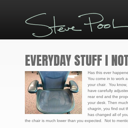
EVERYDAY STUFF I NOT
Has this ever happene
You come in to work a
your chair. You know,
have carefully adjusted
rear end and the prope
your desk. Then much
chagrin, you find out
has changed all of you
the chair is much lower than you expected. Not to mention 