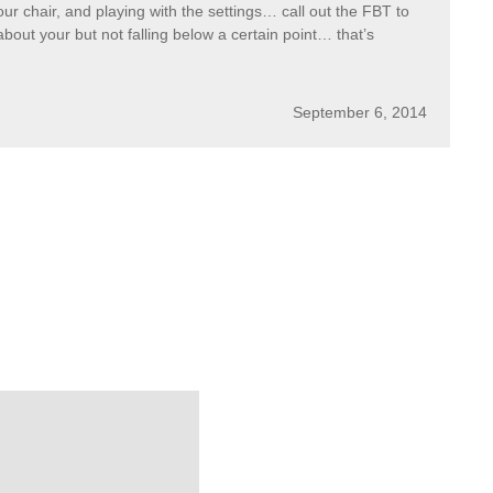
ur chair, and playing with the settings… call out the FBT to
about your but not falling below a certain point… that’s
September 6, 2014