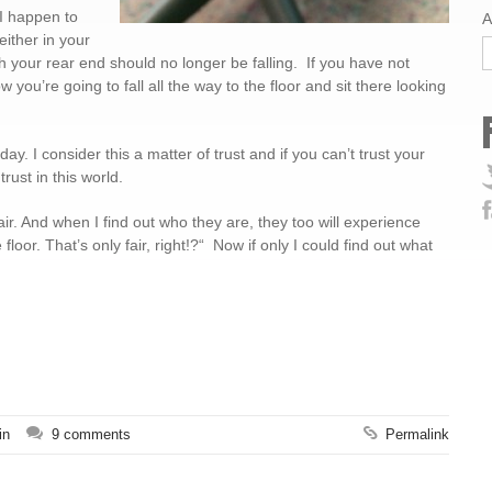
 I happen to
A
either in your
 your rear end should no longer be falling. If you have not
 you’re going to fall all the way to the floor and sit there looking
y. I consider this a matter of trust and if you can’t trust your
rust in this world.
r. And when I find out who they are, they too will experience
loor. That’s only fair, right!?“ Now if only I could find out what
in
9 comments
Permalink