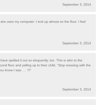
September 3, 2014
she uses my computer. I end up almost on the floor. I feel
September 3, 2014
ave spelled it out so eloquently, too. This is akin to the
nd floor and yelling up to their child, “Stop messing with the
 you know I was …. !!!”
September 3, 2014