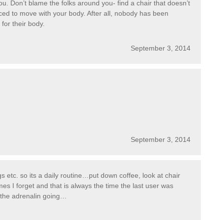
ou. Don’t blame the folks around you- find a chair that doesn’t
ed to move with your body. After all, nobody has been
 for their body.
September 3, 2014
September 3, 2014
 etc. so its a daily routine…put down coffee, look at chair
mes I forget and that is always the time the last user was
ts the adrenalin going…