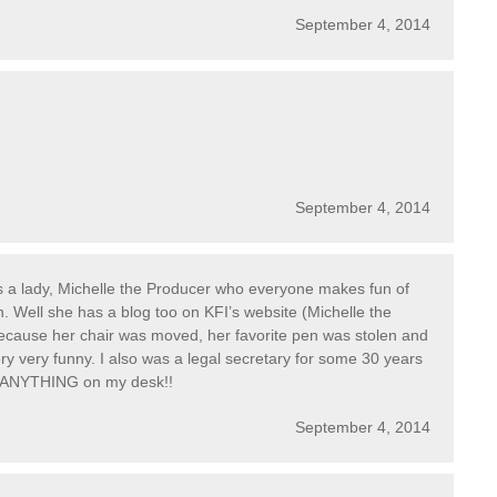
September 4, 2014
September 4, 2014
 is a lady, Michelle the Producer who everyone makes fun of
h. Well she has a blog too on KFI’s website (Michelle the
ecause her chair was moved, her favorite pen was stolen and
y very funny. I also was a legal secretary for some 30 years
h ANYTHING on my desk!!
September 4, 2014