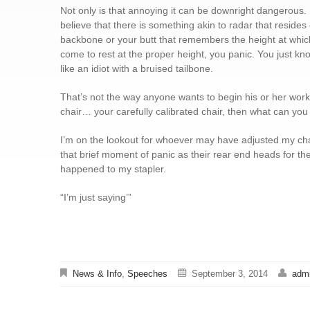
Not only is that annoying it can be downright dangerous.
believe that there is something akin to radar that resides 
backbone or your butt that remembers the height at which
come to rest at the proper height, you panic. You just know
like an idiot with a bruised tailbone.
That’s not the way anyone wants to begin his or her workda
chair… your carefully calibrated chair, then what can you t
I’m on the lookout for whoever may have adjusted my chai
that brief moment of panic as their rear end heads for the f
happened to my stapler.
“I’m just saying’”
News & Info
,
Speeches
September 3, 2014
adm