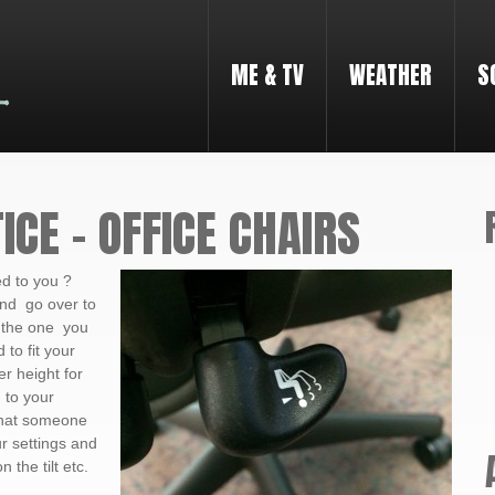
ME & TV
WEATHER
S
ICE – OFFICE CHAIRS
d to you ?
nd go over to
 the one you
 to fit your
r height for
 to your
 that someone
r settings and
the tilt etc.