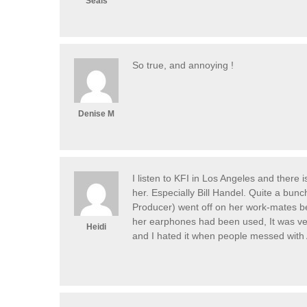
Seals
So true, and annoying !
Denise M
I listen to KFI in Los Angeles and there
her. Especially Bill Handel. Quite a bunc
Producer) went off on her work-mates b
her earphones had been used, It was ver
Heidi
and I hated it when people messed wit