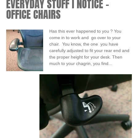
EVERYDAY STUFF I NOTICE –
OFFICE CHAIRS
Has this ever happened to you ? You
come in to work and go over to your
chair. You know, the one you have
carefully adjusted to fit your rear end and
the proper height for your desk. Then
much to your chagrin, you find...