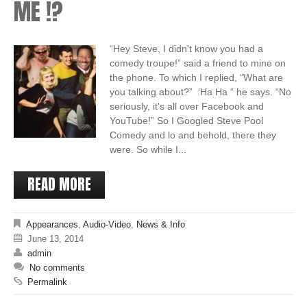
ME !?
“Hey Steve, I didn't know you had a
comedy troupe!” said a friend to mine on
the phone. To which I replied, “What are
you talking about?” ‘Ha Ha “ he says. “No
seriously, it's all over Facebook and
YouTube!” So I Googled Steve Pool
Comedy and lo and behold, there they
were. So while I...
READ MORE
Appearances
,
Audio-Video
,
News & Info
June 13, 2014
admin
No comments
Permalink