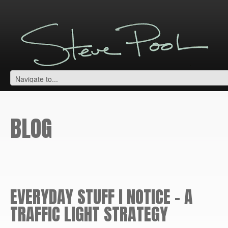
BLOG
EVERYDAY STUFF I NOTICE – A
TRAFFIC LIGHT STRATEGY