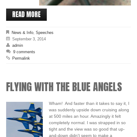
READ MORE
News & Info
,
Speeches
September 3, 2014
admin
9 comments
Permalink
FLYING WITH THE BLUE ANGELS
Wham! And faster than it takes to say it, I
was suddenly upside down cruising along
at 500 miles an hour. Amazingly it felt
completely normal. I was strapped in so
tight and the view was so good that up-
and-down didn't seem to make a