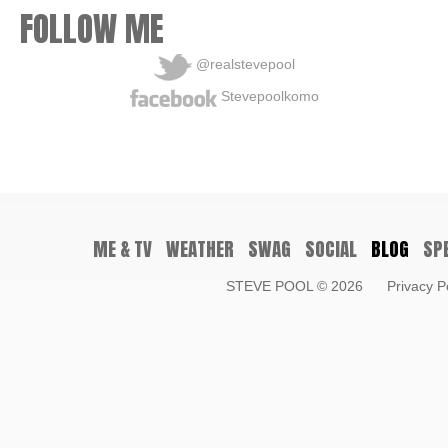
FOLLOW ME
@realstevepool
Stevepoolkomo
ME & TV
WEATHER
SWAG
SOCIAL
BLOG
SP
STEVE POOL
© 2026
Privacy P