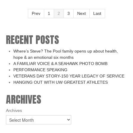
Prev
1
2
3
Next
Last
RECENT POSTS
Where’s Steve? The Pool family opens up about health,
hope & an emotional six months
A FAMILIAR VOICE & A SEAHAWK PHOTO BOMB
PERFORMANCE SPEAKING
VETERANS DAY STORY-150 YEAR LEGACY OF SERVICE
HANGING OUT WITH UW GREATEST ATHLETES
ARCHIVES
Archives