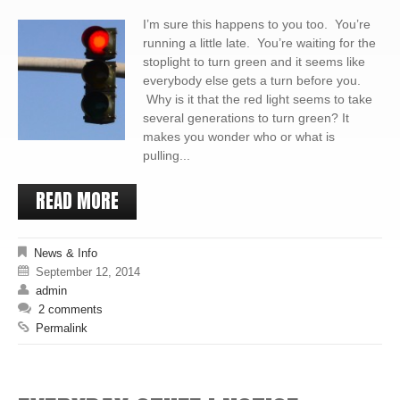
I’m sure this happens to you too. You’re
running a little late. You’re waiting for the
stoplight to turn green and it seems like
everybody else gets a turn before you.
Why is it that the red light seems to take
several generations to turn green? It
makes you wonder who or what is
pulling...
READ MORE
News & Info
September 12, 2014
admin
2 comments
Permalink