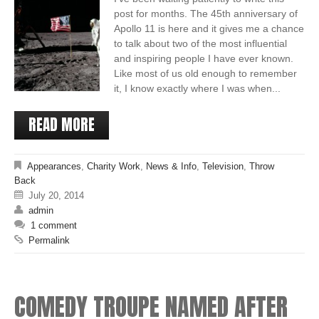
post for months. The 45th anniversary of
Apollo 11 is here and it gives me a chance
to talk about two of the most influential
and inspiring people I have ever known.
Like most of us old enough to remember
it, I know exactly where I was when...
READ MORE
Appearances
,
Charity Work
,
News & Info
,
Television
,
Throw
Back
July 20, 2014
admin
1 comment
Permalink
COMEDY TROUPE NAMED AFTER