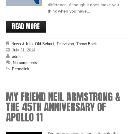
difference. Although it does make you
think when you have...
READ MORE
News & Info
,
Old School
,
Television
,
Throw Back
July 31, 2014
admin
No comments
Permalink
MY FRIEND NEIL ARMSTRONG &
THE 45TH ANNIVERSARY OF
APOLLO 11
I've been waiting patiently to write this